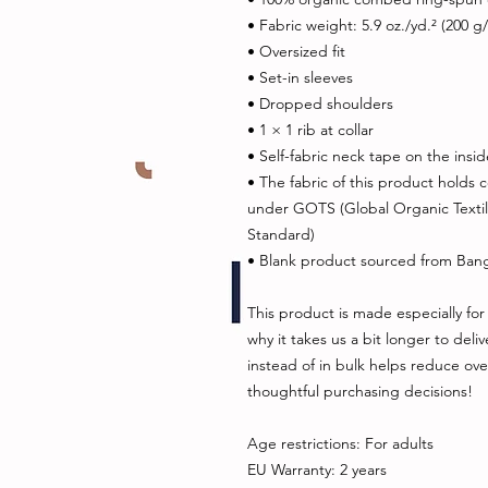
• Fabric weight: 5.9 oz./yd.² (200 g
• Oversized fit
• Set-in sleeves
• Dropped shoulders
• 1 × 1 rib at collar
• Self-fabric neck tape on the insi
• The fabric of this product holds ce
under GOTS (Global Organic Texti
Standard)
• Blank product sourced from Ban
This product is made especially for 
why it takes us a bit longer to del
instead of in bulk helps reduce ove
thoughtful purchasing decisions!
Age restrictions: For adults
EU Warranty: 2 years