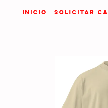
INICIO
SOLICITAR C