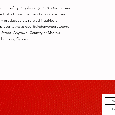
duct Safety Regulation (GPSR), 
Oak inc.
 and 
e that all consumer products offered are 
 product safety related inquiries or 
presentative at 
gpsr@sindenventures.com
. 
 Street, Anytown, Country
 or
Markou
 Limassol, Cyprus.