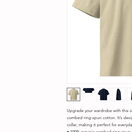
Upgrade your wardrobe with this ov
combed ring-spun cotton. It’s des
collar, making it perfect for everyda
• 100% organic combed ring-spun 