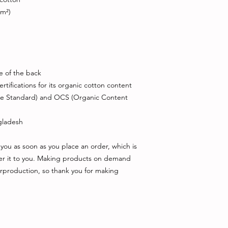
/m²)
de of the back
rtifications for its organic cotton content 
le Standard) and OCS (Organic Content 
gladesh
you as soon as you place an order, which is 
iver it to you. Making products on demand 
rproduction, so thank you for making 