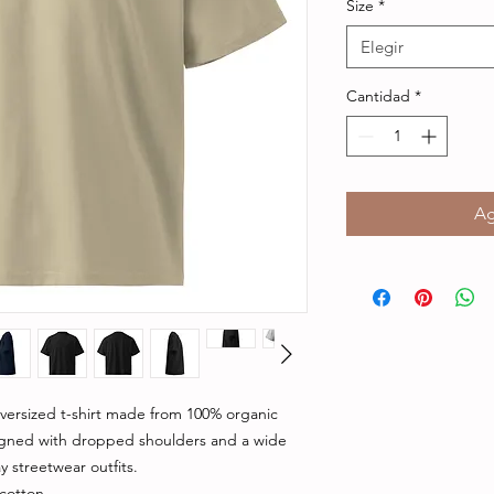
Size
*
Elegir
Cantidad
*
Ag
ersized t-shirt made from 100% organic 
igned with dropped shoulders and a wide 
y streetwear outfits.
cotton