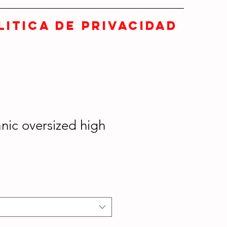
LITICA DE PRIVACIDAD
nic oversized high