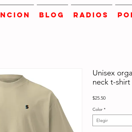
ANCION
BLOG
RADIOS
PO
Unisex orga
neck t-shirt
Precio
$25.50
Color
*
Elegir