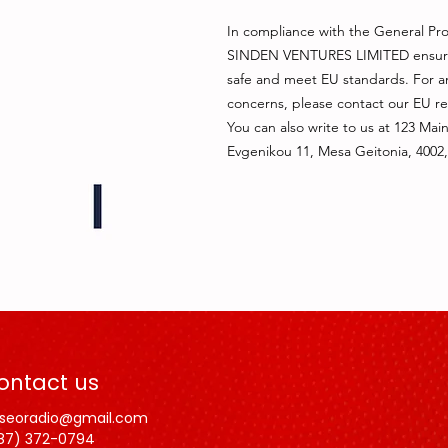
In compliance with the General Pro
SINDEN VENTURES LIMITED
 ensur
safe and meet EU standards. For any
concerns, please contact our EU re
You can also write to us at 
123 Main
Evgenikou 11, Mesa Geitonia, 4002,
ontact us
lseoradio@gmail.com
87) 372-0794