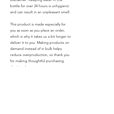
bottle for over 24 hours is unhygienic 
and can result in an unpleasant smell.
This product is made especially for 
you as soon as you place an order, 
which is why it takes us a bit longer to 
deliver it to you. Making products on 
demand instead of in bulk helps 
reduce overproduction, so thank you 
for making thoughtful purchasing 
decisions!
Age restrictions: For adults
EU Warranty: 2 years
Other compliance information: Meets 
the lead, cadmium, heavy metal, 
aromatic amines and BPA level 
requirements.