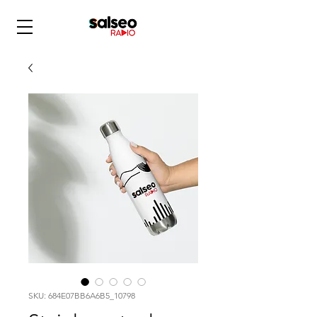
SKU: 684E07BB6A6B5_10798