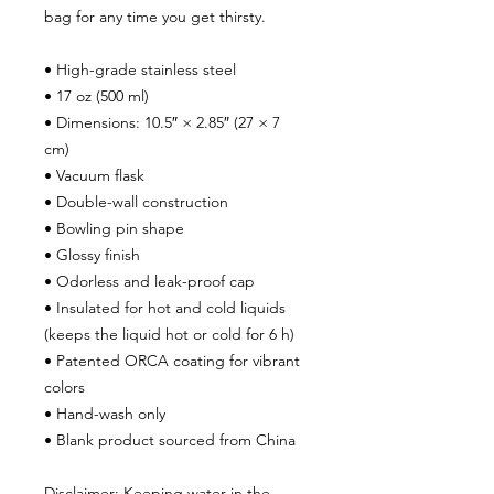
bag for any time you get thirsty.
• High-grade stainless steel
• 17 oz (500 ml)
• Dimensions: 10.5″ × 2.85″ (27 × 7 
cm)
• Vacuum flask
• Double-wall construction
• Bowling pin shape
• Glossy finish
• Odorless and leak-proof cap
• Insulated for hot and cold liquids 
(keeps the liquid hot or cold for 6 h)
• Patented ORCA coating for vibrant 
colors
• Hand-wash only
• Blank product sourced from China
Disclaimer: Keeping water in the 