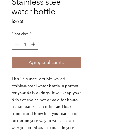
Stainless steel
water bottle
Precio
$26.50
Cantidad
*
Agregar al carrito
This 17-ounce, double-walled 
stainless steel water bottle is perfect 
for your daily outings. It will keep your 
drink of choice hot or cold for hours. 
It also features an odor- and leak-
proof cap. Throw it in your car's cup 
holder on your way to work, take it 
with you on hikes, or toss it in your 